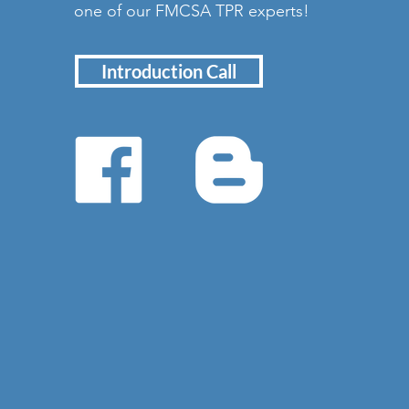
one of our FMCSA TPR experts!
Introduction Call