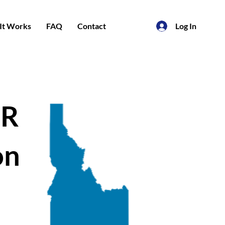
It Works
FAQ
Contact
Log In
PR
on