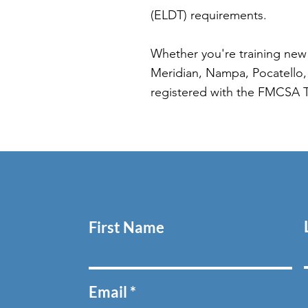
(ELDT) requirements.
Whether you're training new 
Meridian, Nampa, Pocatello, 
registered with the FMCSA 
First Name
Email