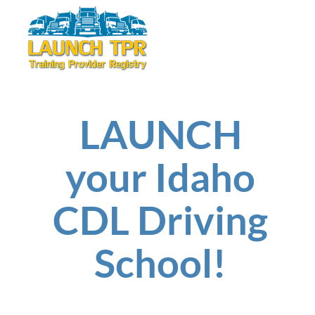
LAUNCH
your Idaho
CDL Driving
School!