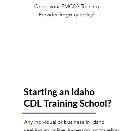
Order your FMCSA Training
Provider Registry today!
Starting an Idaho
CDL Training School?
Any individual or business in Idaho
seeking an online, in-person, or traveling