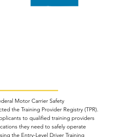
deral Motor Carrier Safety
ed the Training Provider Registry (TPR).
plicants to qualified training providers
fications they need to safely operate
ing the Entry-Level Driver Training