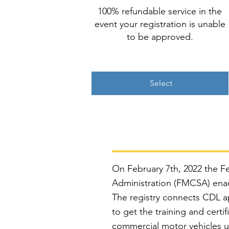
100% refundable service in the
event your registration is unable
to be approved.
Select
On February 7th, 2022 the Fe
Administration (FMCSA) enact
The registry connects CDL ap
to get the training and certi
commercial motor vehicles us