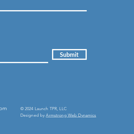
Submit
com
© 2024 Launch TPR, LLC
Designed by
Armstrong Web Dynamics