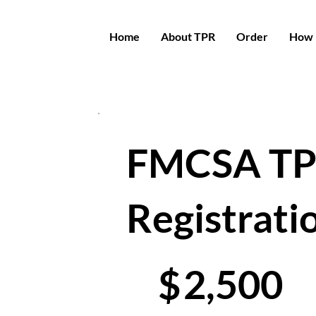
Home
About TPR
Order
How 
FMCSA T
Registrati
$2,500
$
2,500