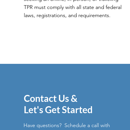
TPR must comply with all state and federal
laws, registrations, and requirements.
Contact Us &
Let's Get Started
Have questions? Schedule a call with