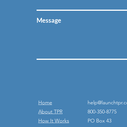
Message
Home
help@launchtpr.
About TPR
800-350-8775
How It Works
PO Box 43