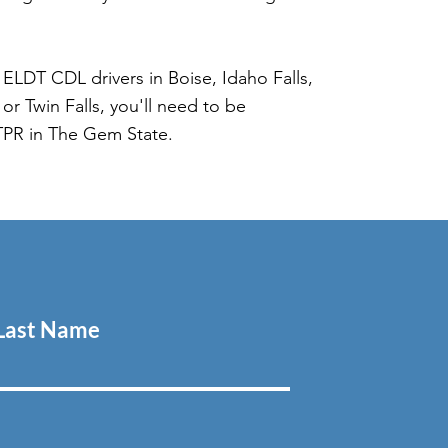
ELDT CDL drivers in Boise, Idaho Falls,
or Twin Falls, you'll need to be
TPR in The Gem State.
Last Name